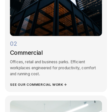
02
Commercial
Offices, retail and business parks. Efficient
workplaces engineered for productivity, comfort
and running cost.
SEE OUR COMMERCIAL WORK