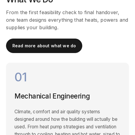
From the first feasibility check to final handover,
one team designs everything that heats, powers and
supplies your building.
Read more about what we do
01
Mechanical Engineering
Climate, comfort and air quality systems
designed around how the building will actually be
used. From heat pump strategies and ventilation
through to cooling, heating and hot water, sized to