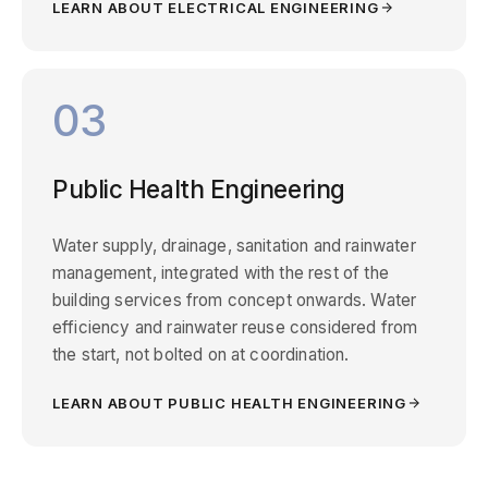
LEARN ABOUT ELECTRICAL ENGINEERING
03
Public Health Engineering
Water supply, drainage, sanitation and rainwater
management, integrated with the rest of the
building services from concept onwards. Water
efficiency and rainwater reuse considered from
the start, not bolted on at coordination.
LEARN ABOUT PUBLIC HEALTH ENGINEERING