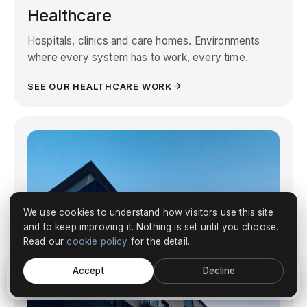
Healthcare
Hospitals, clinics and care homes. Environments
where every system has to work, every time.
SEE OUR HEALTHCARE WORK
We use cookies to understand how visitors use this site
and to keep improving it. Nothing is set until you choose.
Read our
cookie policy
for the detail.
Accept
Decline
Discuss your project
What we do