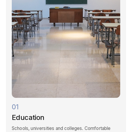
01
Education
Schools, universities and colleges. Comfortable