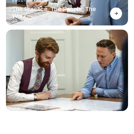
ABOUT SHARMAN GRIMWADE
The Practice, The People, The
Work.