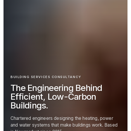
BUILDING SERVICES CONSULTANCY
The Engineering Behind
Efficient, Low-Carbon
Buildings.
Chartered engineers designing the heating, power
and water systems that make buildings work. Based