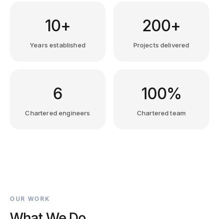
10+
200+
Years established
Projects delivered
6
100%
Chartered engineers
Chartered team
OUR WORK
What We Do