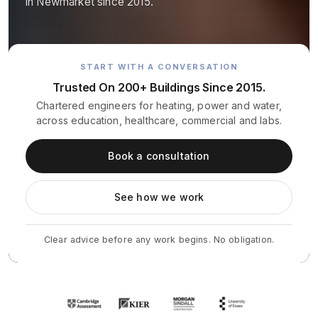
in Newmarket since 2015.
START WITH A CONVERSATION
Trusted On 200+ Buildings Since 2015.
Chartered engineers for heating, power and water,
across education, healthcare, commercial and labs.
Book a consultation
See how we work
Clear advice before any work begins. No obligation.