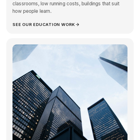
classrooms, low running costs, buildings that suit
how people learn.
SEE OUR EDUCATION WORK