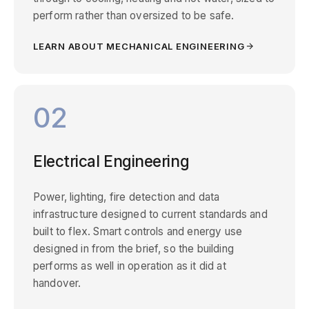
perform rather than oversized to be safe.
LEARN ABOUT MECHANICAL ENGINEERING
02
Electrical Engineering
Power, lighting, fire detection and data
infrastructure designed to current standards and
built to flex. Smart controls and energy use
designed in from the brief, so the building
performs as well in operation as it did at
handover.