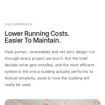
OUR APPROACH
Lower Running Costs.
Easier To Maintain.
Heat pumps, renewables and net zero design run
through every project we touch. But the brief
decides what gets installed, and the most efficient
system is the one a building actually performs to.
Robust simplicity, sized to how the building will
really be used.