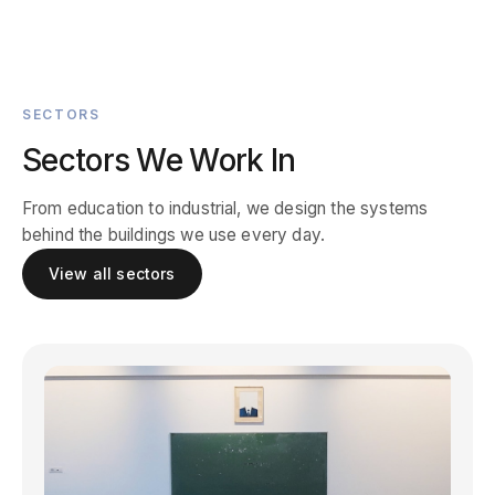
SECTORS
Sectors We Work In
From education to industrial, we design the systems
behind the buildings we use every day.
View all sectors